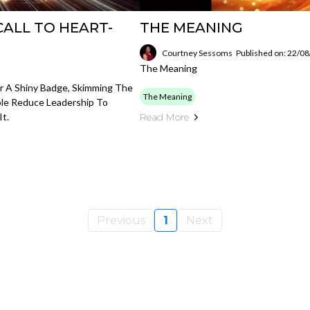
 CALL TO HEART-
THE MEANING
Courtney Sessoms
Published on: 22/0
The Meaning
Or A Shiny Badge, Skimming The
The Meaning
ple Reduce Leadership To
It.
Read More
Previous
1
Next