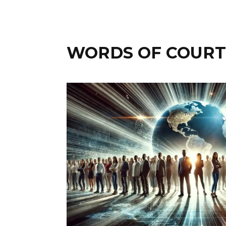
WORDS OF COURTN