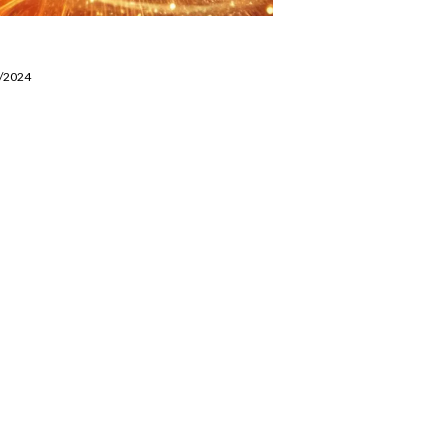
8/2024