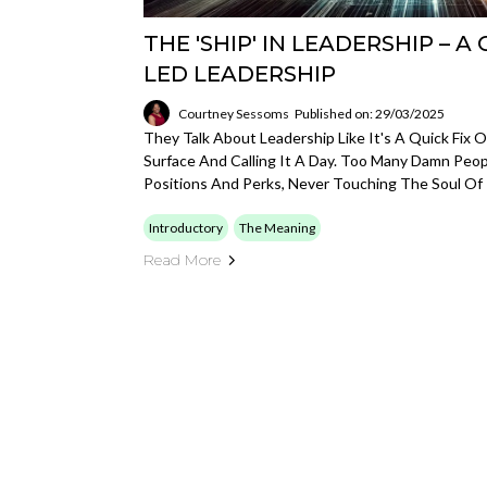
THE 'SHIP' IN LEADERSHIP – A
LED LEADERSHIP
Courtney Sessoms
Published on: 29/03/2025
They Talk About Leadership Like It's A Quick Fix 
Surface And Calling It A Day. Too Many Damn Peo
Positions And Perks, Never Touching The Soul Of 
Introductory
The Meaning
Read More