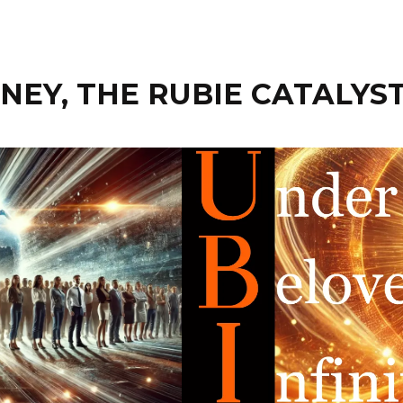
EY, THE RUBIE CATALYS